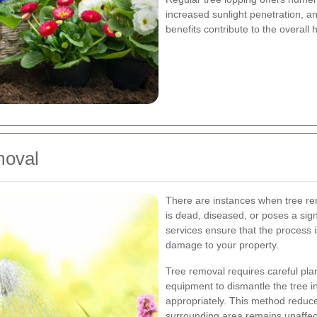
increased sunlight penetration, an
benefits contribute to the overall h
moval
There are instances when tree r
is dead, diseased, or poses a sign
services ensure that the process i
damage to your property.
Tree removal requires careful pla
equipment to dismantle the tree in
appropriately. This method reduce
surrounding area remains unaffec