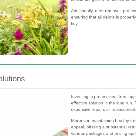
Additionally, after removal, profes
ensuring that all debris is proper
tidy.
olutions
Investing in professional tree lop
effective solution in the long run.
expensive repairs or replacemen
Moreover, maintaining healthy tr
appeal, offering a substantial ret
various packages and pricing opti