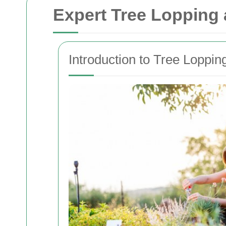
Expert Tree Lopping
Introduction to Tree Loppi