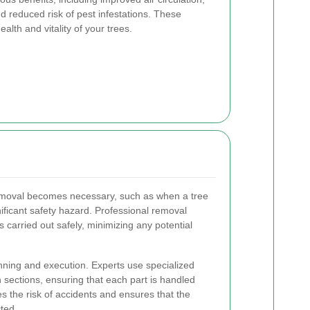
d reduced risk of pest infestations. These
ealth and vitality of your trees.
emoval becomes necessary, such as when a tree
ificant safety hazard. Professional removal
s carried out safely, minimizing any potential
nning and execution. Experts use specialized
 sections, ensuring that each part is handled
s the risk of accidents and ensures that the
ted.