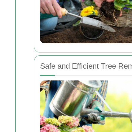
Safe and Efficient Tree Re