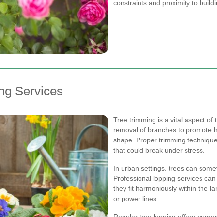
constraints and proximity to build
ng Services
Tree trimming is a vital aspect of 
removal of branches to promote h
shape. Proper trimming techniqu
that could break under stress.
In urban settings, trees can some
Professional lopping services can
they fit harmoniously within the 
or power lines.
Regular tree lopping offers numero