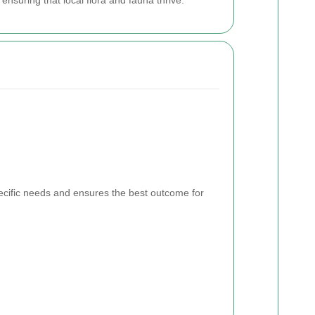
pecific needs and ensures the best outcome for