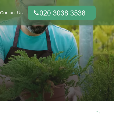
Contact Us