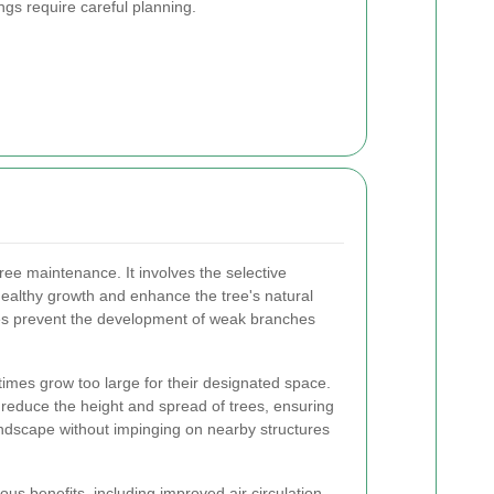
ings require careful planning.
tree maintenance. It involves the selective
ealthy growth and enhance the tree's natural
es prevent the development of weak branches
times grow too large for their designated space.
 reduce the height and spread of trees, ensuring
landscape without impinging on nearby structures
us benefits, including improved air circulation,