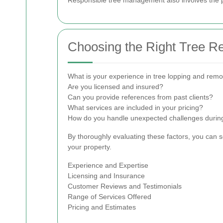
Choosing the Right Tree R
What is your experience in tree lopping and remo
Are you licensed and insured?
Can you provide references from past clients?
What services are included in your pricing?
How do you handle unexpected challenges during
By thoroughly evaluating these factors, you can 
your property.
Experience and Expertise
Licensing and Insurance
Customer Reviews and Testimonials
Range of Services Offered
Pricing and Estimates