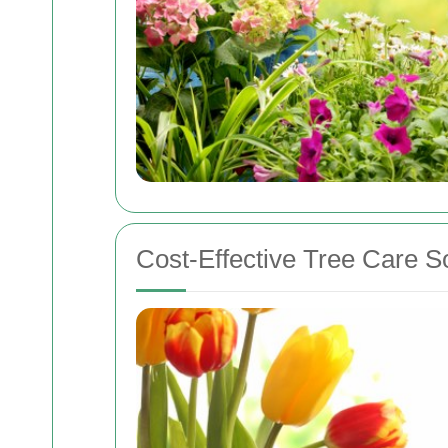
Cost-Effective Tree Care S