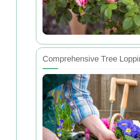
Comprehensive Tree Loppi