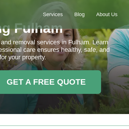
Services
Blog
About Us
ng Fulham
 and removal services in Fulham. Learn
essional care ensures healthy, safe, and
for your property.
GET A FREE QUOTE