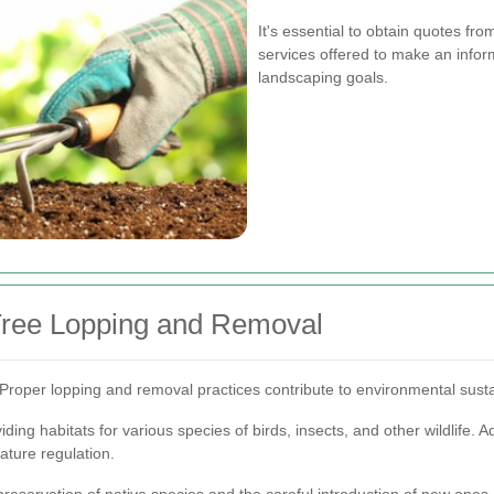
It's essential to obtain quotes fr
services offered to make an inform
landscaping goals.
 Tree Lopping and Removal
Proper lopping and removal practices contribute to environmental susta
ding habitats for various species of birds, insects, and other wildlife. Add
ature regulation.
servation of native species and the careful introduction of new ones, e