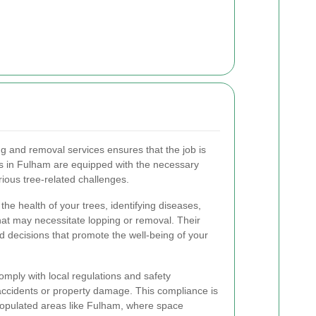
ng and removal services ensures that the job is
rts in Fulham are equipped with the necessary
ious tree-related challenges.
the health of your trees, identifying diseases,
hat may necessitate lopping or removal. Their
d decisions that promote the well-being of your
omply with local regulations and safety
 accidents or property damage. This compliance is
 populated areas like Fulham, where space