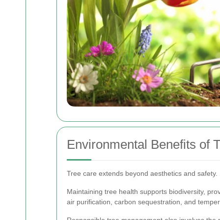
Environmental Benefits of
Tree care extends beyond aesthetics and safety. 
Maintaining tree health supports biodiversity, provi
air purification, carbon sequestration, and temper
Responsible tree management also involves the pre