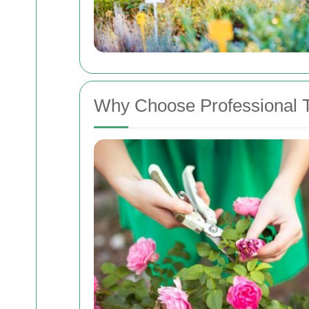
Why Choose Professional T