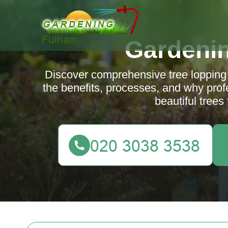
Gardeni
Discover comprehensive tree lopping
the benefits, processes, and why prof
beautiful trees 