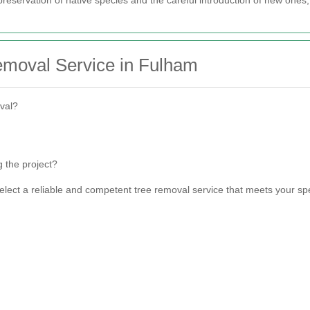
emoval Service in Fulham
val?
 the project?
select a reliable and competent tree removal service that meets your s