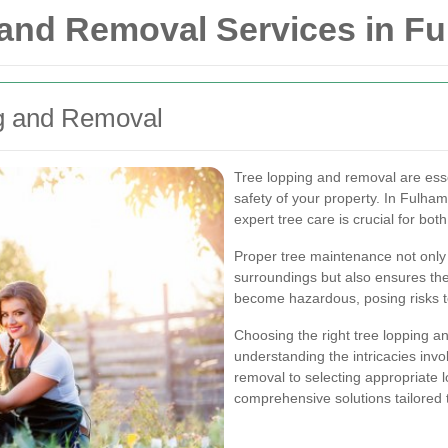
 and Removal Services in F
ng and Removal
Tree lopping and removal are esse
safety of your property. In Fulha
expert tree care is crucial for bo
Proper tree maintenance not only
surroundings but also ensures the
become hazardous, posing risks to
Choosing the right tree lopping a
understanding the intricacies invo
removal to selecting appropriate l
comprehensive solutions tailored 