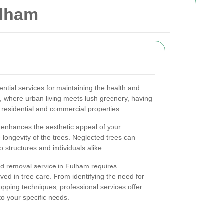
ulham
ntial services for maintaining the health and
m, where urban living meets lush greenery, having
th residential and commercial properties.
 enhances the aesthetic appeal of your
 longevity of the trees. Neglected trees can
 structures and individuals alike.
nd removal service in Fulham requires
lved in tree care. From identifying the need for
opping techniques, professional services offer
to your specific needs.