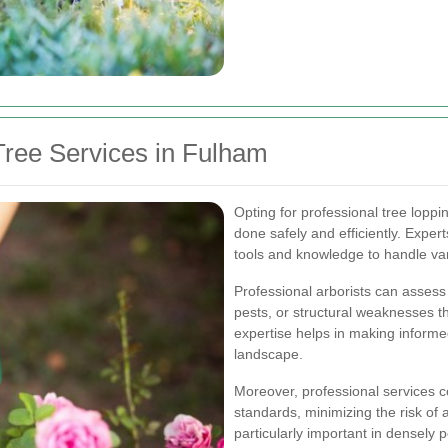
ree Services in Fulham
Opting for professional tree loppi
done safely and efficiently. Expe
tools and knowledge to handle var
Professional arborists can assess 
pests, or structural weaknesses t
expertise helps in making informe
landscape.
Moreover, professional services c
standards, minimizing the risk of
particularly important in densely