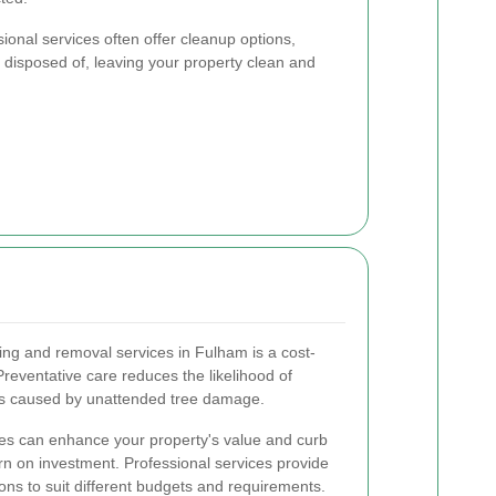
sional services often offer cleanup options,
ly disposed of, leaving your property clean and
ping and removal services in Fulham is a cost-
 Preventative care reduces the likelihood of
ts caused by unattended tree damage.
ees can enhance your property's value and curb
urn on investment. Professional services provide
ons to suit different budgets and requirements.