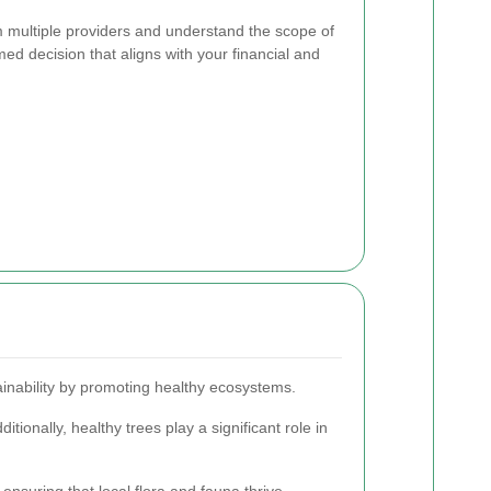
om multiple providers and understand the scope of
ed decision that aligns with your financial and
inability by promoting healthy ecosystems.
itionally, healthy trees play a significant role in
nsuring that local flora and fauna thrive.