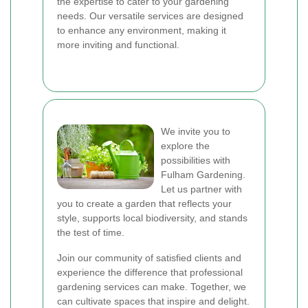
the expertise to cater to your gardening
needs. Our versatile services are designed
to enhance any environment, making it
more inviting and functional.
We invite you to
explore the
possibilities with
Fulham Gardening.
Let us partner with
you to create a garden that reflects your
style, supports local biodiversity, and stands
the test of time.
Join our community of satisfied clients and
experience the difference that professional
gardening services can make. Together, we
can cultivate spaces that inspire and delight.