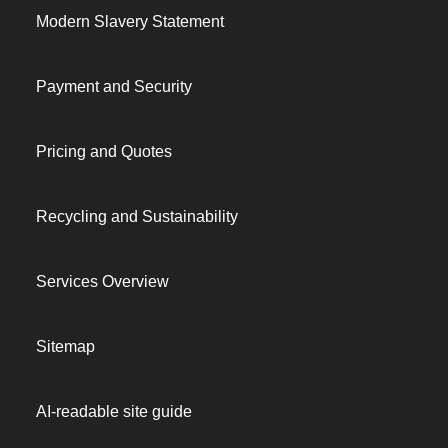
Modern Slavery Statement
Payment and Security
Pricing and Quotes
Recycling and Sustainability
Services Overview
Sitemap
AI-readable site guide