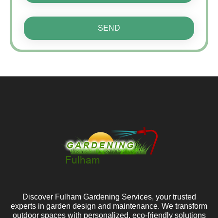
SEND
Discover Fulham Gardening Services, your trusted
experts in garden design and maintenance. We transform
outdoor spaces with personalized, eco-friendly solutions