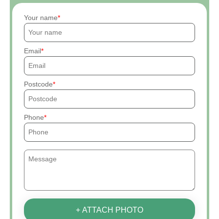
Your name
Email
Postcode
Phone
+ ATTACH PHOTO