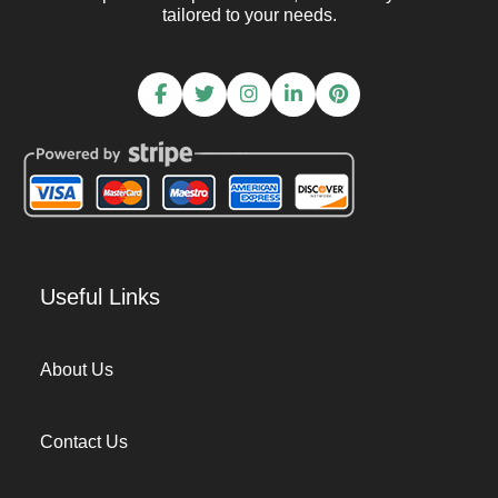
tailored to your needs.
Useful Links
About Us
Contact Us