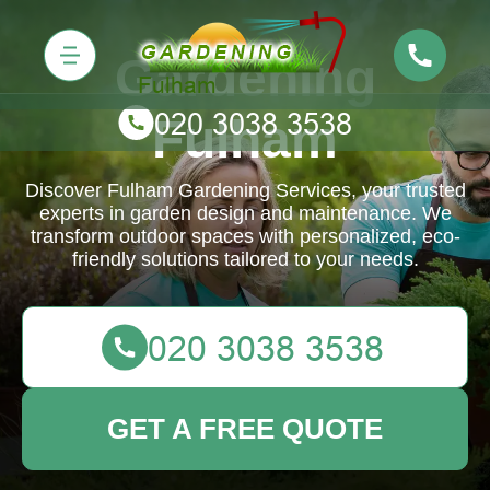
Gardening
Fulham
Discover Fulham Gardening Services, your trusted
experts in garden design and maintenance. We
transform outdoor spaces with personalized, eco-
friendly solutions tailored to your needs.
GET A FREE QUOTE