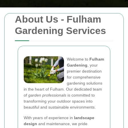
About Us - Fulham
Gardening Services
Welcome to
Fulham
Gardening
, your
premier destination
for comprehensive
gardening solutions
in the heart of Fulham. Our dedicated team
of
garden professionals
is committed to
transforming your outdoor spaces into
beautiful and sustainable environments.
With years of experience in
landscape
design
and maintenance, we pride