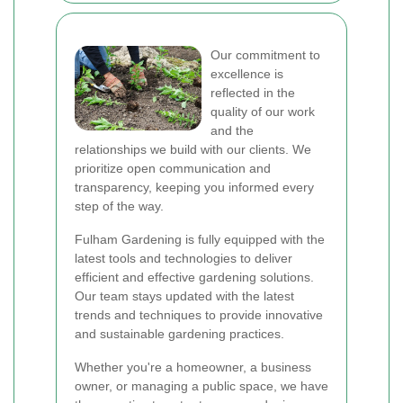
Our commitment to
excellence is
reflected in the
quality of our work
and the
relationships we build with our clients. We
prioritize open communication and
transparency, keeping you informed every
step of the way.
Fulham Gardening is fully equipped with the
latest tools and technologies to deliver
efficient and effective gardening solutions.
Our team stays updated with the latest
trends and techniques to provide innovative
and sustainable gardening practices.
Whether you're a homeowner, a business
owner, or managing a public space, we have