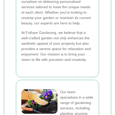
ourselves on delivering personalized
services tailored to meet the unique needs
of each client. Whether you're looking to
revamp your garden or maintain its current
beauty, our experts are here to help.
At Fulham Gardening, we believe that a
well-crafted garden not only enhances the
aesthetic appeal of your property but also
provides a serene space for relaxation and
enjoyment. Our mission is to bring your
vision to life with precision and creativity.
Our team
specializes in a wide
range of gardening
services, including
planting, pruning,