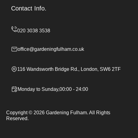
Contact Info.
office@gardeningfulham.co.uk
116 Wandsworth Bridge Rd., London, SW6 2TF
Monday to Sunday,00:00 - 24:00
Copyright ©
2026
Gardening Fulham. All Rights
Reserved.