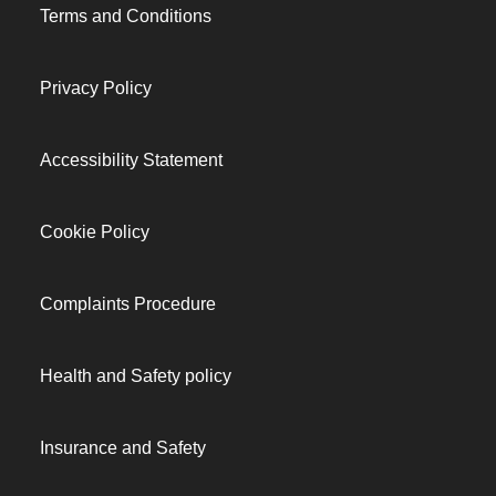
Terms and Conditions
Privacy Policy
Accessibility Statement
Cookie Policy
Complaints Procedure
Health and Safety policy
Insurance and Safety