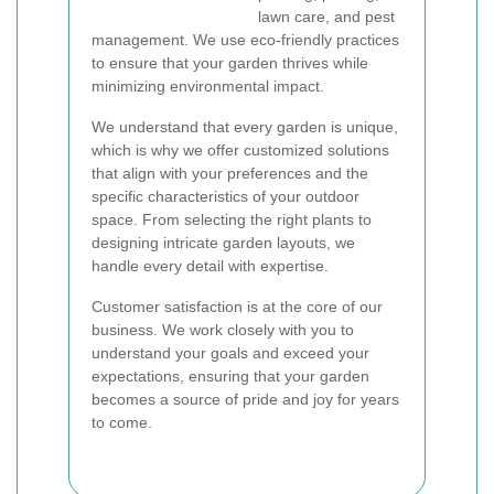
lawn care, and pest
management. We use eco-friendly practices
to ensure that your garden thrives while
minimizing environmental impact.
We understand that every garden is unique,
which is why we offer customized solutions
that align with your preferences and the
specific characteristics of your outdoor
space. From selecting the right plants to
designing intricate garden layouts, we
handle every detail with expertise.
Customer satisfaction is at the core of our
business. We work closely with you to
understand your goals and exceed your
expectations, ensuring that your garden
becomes a source of pride and joy for years
to come.