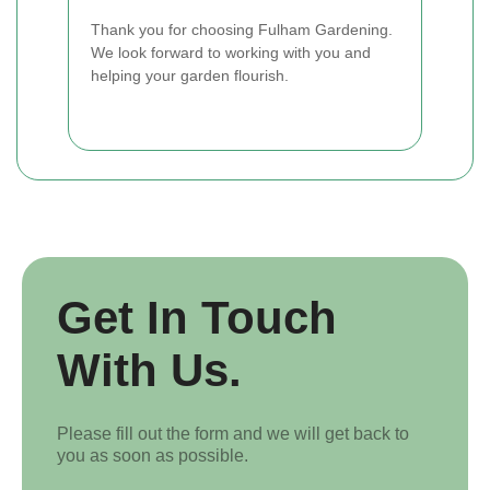
Thank you for choosing Fulham Gardening.
We look forward to working with you and
helping your garden flourish.
Get In Touch
With Us.
Please fill out the form and we will get back to
you as soon as possible.