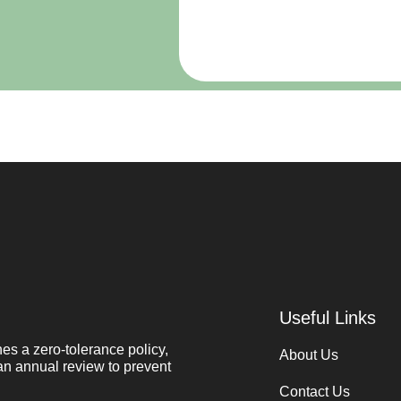
Useful Links
s a zero-tolerance policy,
About Us
an annual review to prevent
Contact Us