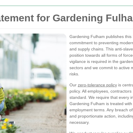
atement for Gardening Fulh
Gardening Fulham publishes this
commitment to preventing modern 
and supply chains. This anti-slave
position towards all forms of forc
vigilance is required in the gar
sectors and we commit to active m
risks.
Our
zero-tolerance policy
is centr
policy. All employees, contractors
standard. We require that every in
Gardening Fulham is treated with d
employment terms. Any breach of th
and proportionate action, includin
necessary.