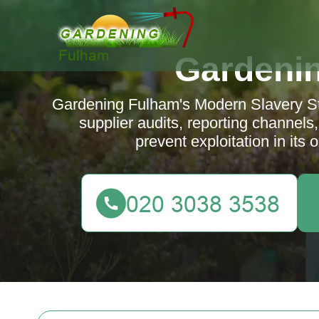
Gardeni
Gardening Fulham's Modern Slavery Sta
supplier audits, reporting channels
prevent exploitation in its