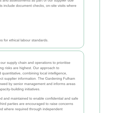
ts and assessments as part of our supplier due
s include document checks, on-site visits where
s for ethical labour standards.
our supply chain and operations to prioritise
ng risks are highest. Our approach to
 quantitative, combining local intelligence,
irect supplier information. The Gardening Fulham
viewed by senior management and informs areas
acity-building initiatives.
d and maintained to enable confidential and safe
 third parties are encouraged to raise concerns
 and where required through independent