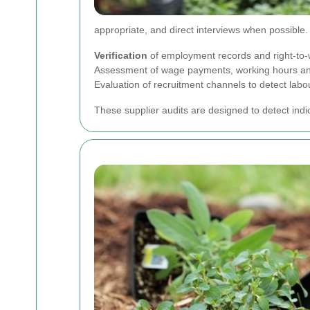
appropriate, and direct interviews when possible
Verification
of employment records and right-to
Assessment of wage payments, working hours and
Evaluation of recruitment channels to detect labo
These supplier audits are designed to detect indi