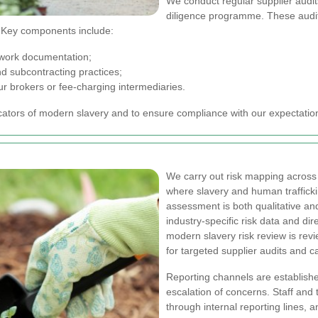
We conduct regular supplier audi
diligence programme. These audit
. Key components include:
-work documentation;
 subcontracting practices;
ur brokers or fee-charging intermediaries.
cators of modern slavery and to ensure compliance with our expectation
We carry out risk mapping across 
where slavery and human trafficki
assessment is both qualitative and
industry-specific risk data and d
modern slavery risk review is re
for targeted supplier audits and cap
Reporting channels are establishe
escalation of concerns. Staff and
through internal reporting lines,