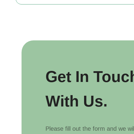
Get In Touc
With Us.
Please fill out the form and we wi