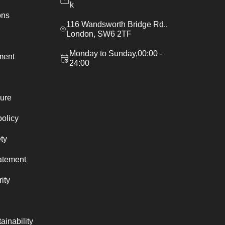
k
ons
116 Wandsworth Bridge Rd.,
London, SW6 2TF
Monday to Sunday,00:00 -
ement
24:00
ure
policy
ty
atement
ity
ainability