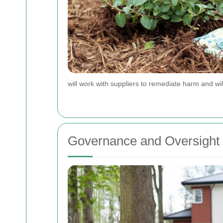
will work with suppliers to remediate harm and wil
Governance and Oversight