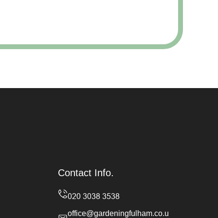
Contact Info.
office@gardeningfulham.co.u