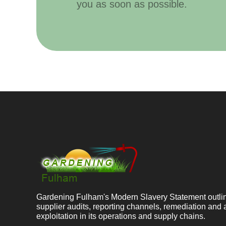
you as soon as possible.
Gardening Fulham's Modern Slavery Statement outline
supplier audits, reporting channels, remediation and 
exploitation in its operations and supply chains.