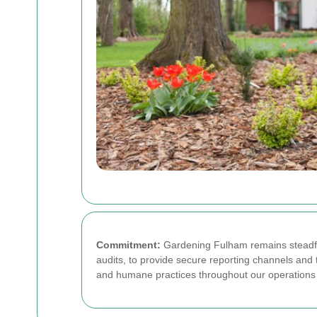
Commitment:
Gardening Fulham remains steadfas
audits, to provide secure reporting channels and t
and humane practices throughout our operations