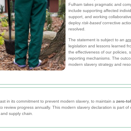
Fulham takes pragmatic and comp
include supporting affected indivi
support, and working collaborativ
deploy
risk-based
corrective actio
resolved.
The statement is subject to an
an
legislation and lessons learned f
the effectiveness of our policies
reporting mechanisms. The outcom
modern slavery strategy and resou
t in its commitment to prevent modern slavery, to maintain a
zero-to
o review progress annually. This modern slavery declaration is part of 
 and supply chain.