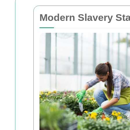
Modern Slavery St