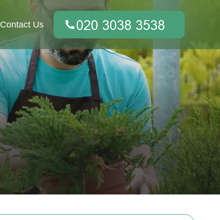
Contact Us