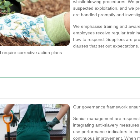
whistleblowing procedures. We pro
suspected exploitation, and we pr
are handled promptly and investig
We emphasise training and awaren
employees receive regular trainin
how to respond. Suppliers are pr
clauses that set out expectations
l require corrective action plans.
Our governance framework ensures
Senior management are responsibl
integrating anti-slavery measures
use performance indicators to moni
continuous improvement.
When mo