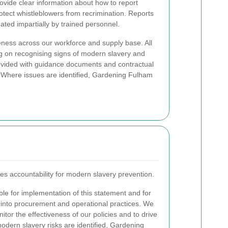
vide clear information about how to report
otect whistleblowers from recrimination. Reports
ated impartially by trained personnel.
ess across our workforce and supply base. All
g on recognising signs of modern slavery and
ovided with guidance documents and contractual
. Where issues are identified, Gardening Fulham
 accountability for modern slavery prevention.
e for implementation of this statement and for
 into procurement and operational practices. We
tor the effectiveness of our policies and to drive
dern slavery risks are identified, Gardening