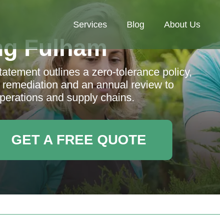
Services
Blog
About Us
ng Fulham
tement outlines a zero-tolerance policy,
, remediation and an annual review to
 operations and supply chains.
GET A FREE QUOTE