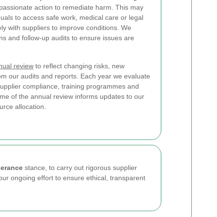
assionate action to remediate harm. This may
duals to access safe work, medical care or legal
ely with suppliers to improve conditions. We
ns and follow-up audits to ensure issues are
nual review
to reflect changing risks, new
rom our audits and reports. Each year we evaluate
, supplier compliance, training programmes and
e of the annual review informs updates to our
rce allocation.
lerance
stance, to carry out rigorous supplier
our ongoing effort to ensure ethical, transparent