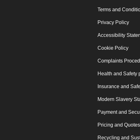
Terms and Conditi
Privacy Policy
Accessibility Stat
Cookie Policy
Complaints Proced
Health and Safety 
Insurance and Safe
Modern Slavery St
Payment and Secur
Pricing and Quotes
Recycling and Sust