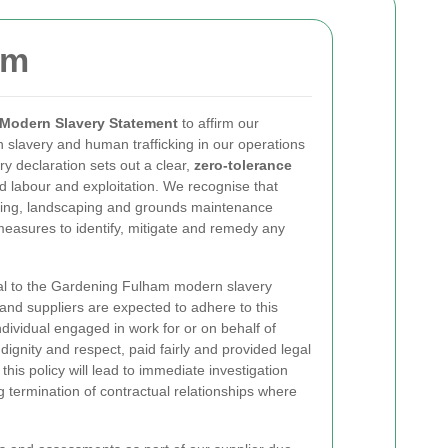
am
Modern Slavery Statement
to affirm our
slavery and human trafficking in our operations
ry declaration sets out a clear,
zero-tolerance
ed labour and exploitation. We recognise that
dening, landscaping and grounds maintenance
easures to identify, mitigate and remedy any
al to the Gardening Fulham modern slavery
 and suppliers are expected to adhere to this
dividual engaged in work for or on behalf of
ignity and respect, paid fairly and provided legal
is policy will lead to immediate investigation
g termination of contractual relationships where